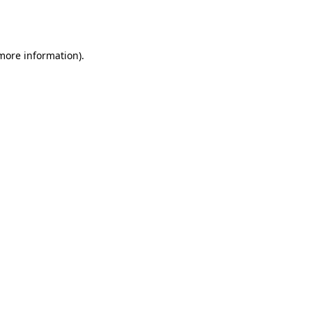
 more information).