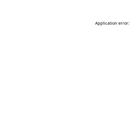
Application error: