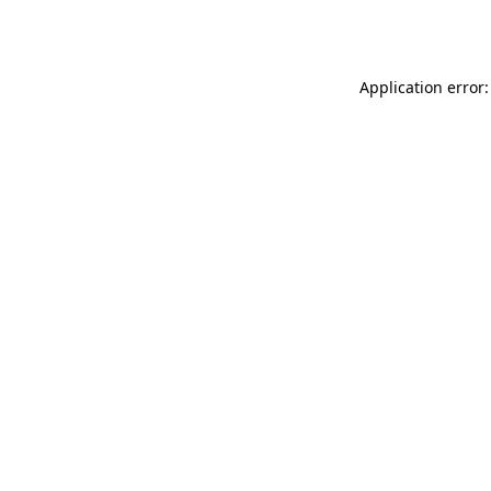
Application error: