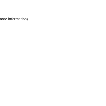
 more information).